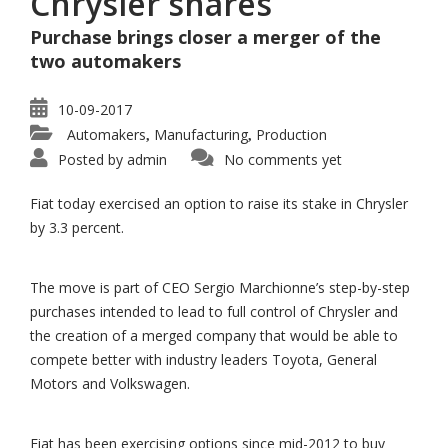
Chrysler shares
Purchase brings closer a merger of the
two automakers
10-09-2017
Automakers
Manufacturing
Production
,
,
Posted by
admin
No comments yet
Fiat today exercised an option to raise its stake in Chrysler
by 3.3 percent.
The move is part of CEO Sergio Marchionne’s step-by-step
purchases intended to lead to full control of Chrysler and
the creation of a merged company that would be able to
compete better with industry leaders Toyota, General
Motors and Volkswagen.
Fiat has been exercising options since mid-2012 to buy