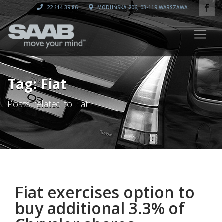
22 814 39 86
MODLIŃSKA 206, 03-119 WARSZAWA
Tag: Fiat
Posts related to Fiat
Fiat exercises option to
buy additional 3.3% of