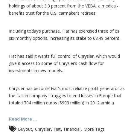
holdings of about 3.3 percent from the VEBA, a medical-
benefits trust for the U.S. carmaker’s retirees.
Including today’s purchase, Fiat has exercised three of its
six-monthly options, increasing its stake to 68.49 percent.
Fiat has said it wants full control of Chrysler, which would
give it access to some of Chrysler’s cash flow for
investments in new models.
Chrysler has become Fiat’s most reliable profit generator as
the Italian company struggles to end losses in Europe that
totaled 704 million euros ($903 million) in 2012 amid a
Read More ...
,
,
,
,
Buyout
Chrysler
Fiat
Financial
More Tags