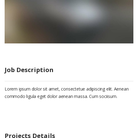
Job Description
Lorem ipsum dolor sit amet, consectetue adipiscing elit. Aenean
commodo ligula eget dolor aenean massa. Cum sociisum.
Projects Details