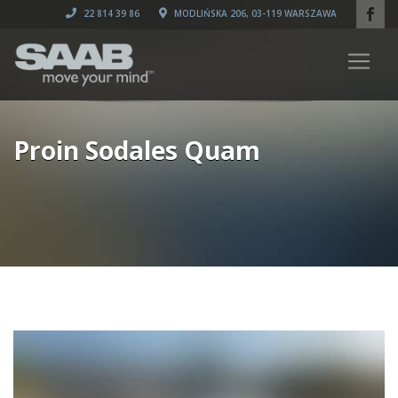
22 814 39 86
MODLIŃSKA 206, 03-119 WARSZAWA
Proin Sodales Quam