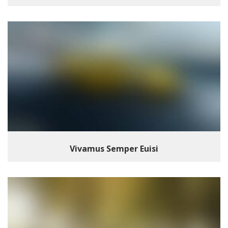
Vivamus Semper Euisi