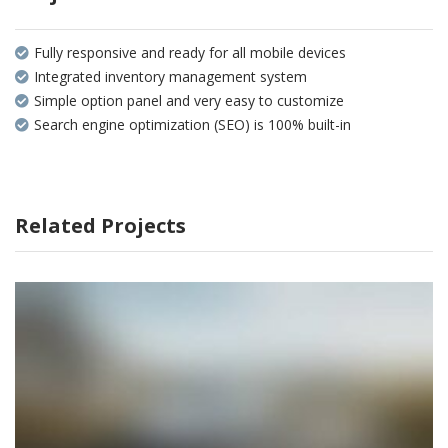
Fully responsive and ready for all mobile devices
Integrated inventory management system
Simple option panel and very easy to customize
Search engine optimization (SEO) is 100% built-in
Related Projects