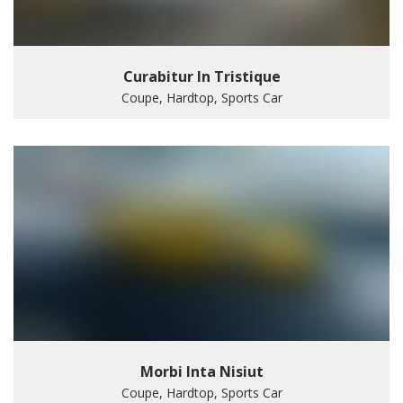
Curabitur In Tristique
Coupe, Hardtop, Sports Car
Morbi Inta Nisiut
Coupe, Hardtop, Sports Car