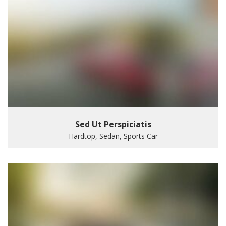
Sed Ut Perspiciatis
Hardtop, Sedan, Sports Car