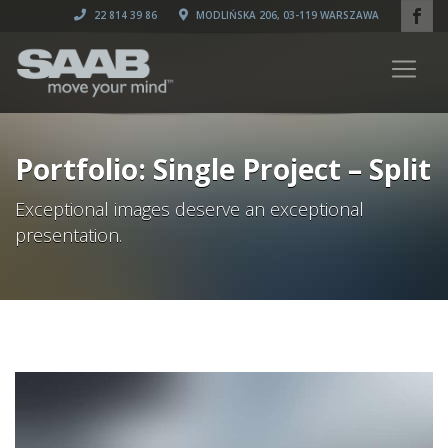
22 814 39 86
MODLIŃSKA 206, 03-119 WARSZAWA
Portfolio: Single Project – Split
Exceptional images deserve an exceptional
presentation.