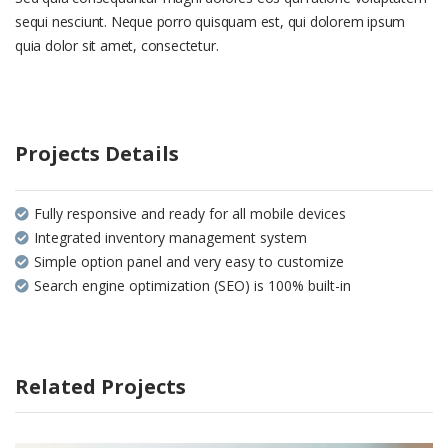
sequi nesciunt. Neque porro quisquam est, qui dolorem ipsum
quia dolor sit amet, consectetur.
Projects Details
Fully responsive and ready for all mobile devices
Integrated inventory management system
Simple option panel and very easy to customize
Search engine optimization (SEO) is 100% built-in
Related Projects