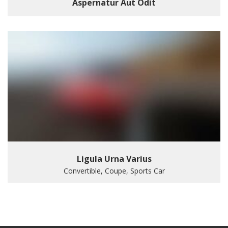
Aspernatur Aut Odit
Ligula Urna Varius
Convertible, Coupe, Sports Car