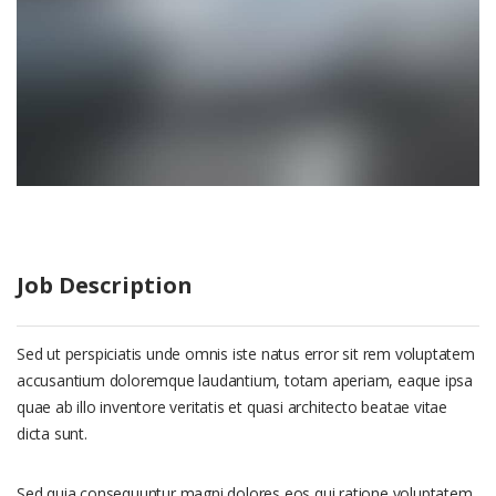
Job Description
Sed ut perspiciatis unde omnis iste natus error sit rem voluptatem
accusantium doloremque laudantium, totam aperiam, eaque ipsa
quae ab illo inventore veritatis et quasi architecto beatae vitae
dicta sunt.
Sed quia consequuntur magni dolores eos qui ratione voluptatem