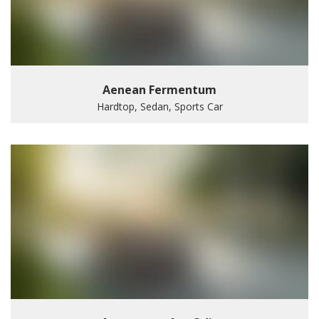
Aenean Fermentum
Hardtop, Sedan, Sports Car