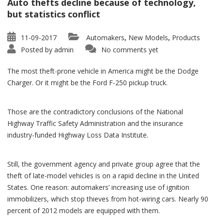
Auto thefts decline because of technology,
but statistics conflict
11-09-2017
Automakers
New Models
Products
,
,
Posted by
admin
No comments yet
The most theft-prone vehicle in America might be the Dodge
Charger. Or it might be the Ford F-250 pickup truck.
Those are the contradictory conclusions of the National
Highway Traffic Safety Administration and the insurance
industry-funded Highway Loss Data Institute.
Still, the government agency and private group agree that the
theft of late-model vehicles is on a rapid decline in the United
States. One reason: automakers’ increasing use of ignition
immobilizers, which stop thieves from hot-wiring cars. Nearly 90
percent of 2012 models are equipped with them.