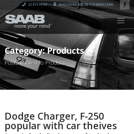
22 814 39 86
MODLIŃSKA 206, 03-119 WARSZAWA
Category: Products
Posts related to Products
Dodge Charger, F-250
popular with car theives