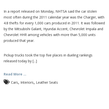
In a report released on Monday, NHTSA said the car stolen
most often during the 2011 calendar year was the Charger, with
4.8 thefts for every 1,000 cars produced in 2011. It was followed
by the Mitsubishi Galant, Hyundai Accent, Chevrolet Impala and
Chevrolet HHR among vehicles with more than 5,000 units
produced that year.
Pickup trucks took the top five places in dueling rankings
released today by [...]
Read More ...
,
,
Cars
Interiors
Leather Seats