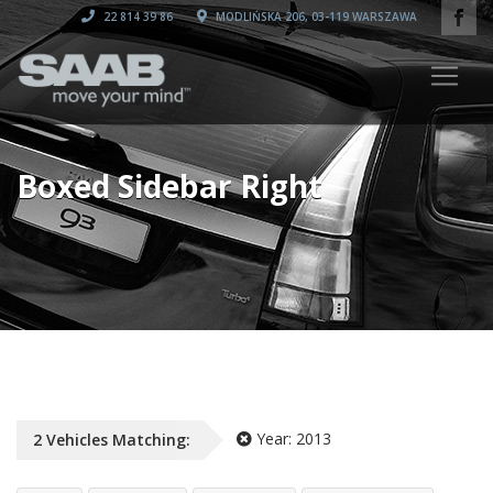
22 814 39 86
MODLIŃSKA 206, 03-119 WARSZAWA
Boxed Sidebar Right
Year:
2013
2
Vehicles
Matching: