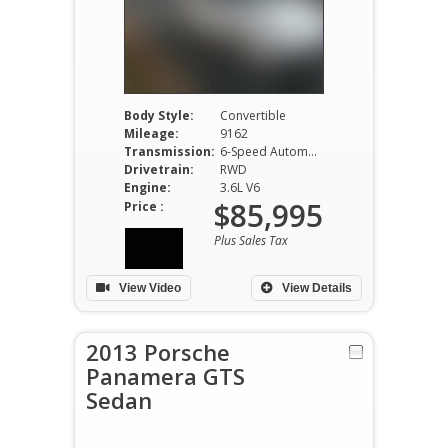
Body Style:
Convertible
Mileage:
9162
Transmission:
6-Speed Automatic
Drivetrain:
RWD
Engine:
3.6L V6
$85,995
Price :
Plus Sales Tax
View Video
View Details
2013 Porsche
Panamera GTS
Sedan