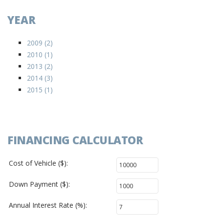
YEAR
2009 (2)
2010 (1)
2013 (2)
2014 (3)
2015 (1)
FINANCING CALCULATOR
Cost of Vehicle ($):
Down Payment ($):
Annual Interest Rate (%):