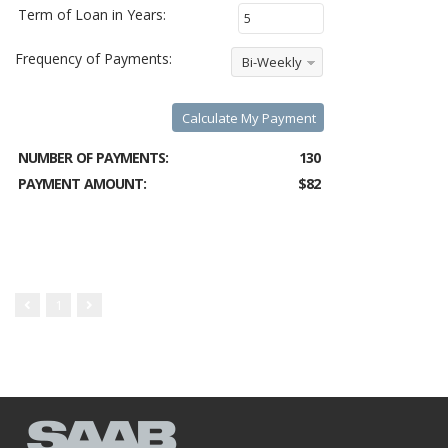
Term of Loan in Years:
Frequency of Payments:
Bi-Weekly
Calculate My Payment
NUMBER OF PAYMENTS:
130
PAYMENT AMOUNT:
$82
1