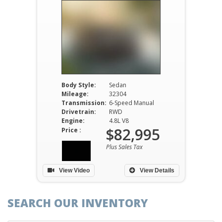
Body Style:
Sedan
Mileage:
32304
Transmission:
6-Speed Manual
Drivetrain:
RWD
Engine:
4.8L V8
$82,995
Price :
Plus Sales Tax
View Video
View Details
SEARCH OUR INVENTORY