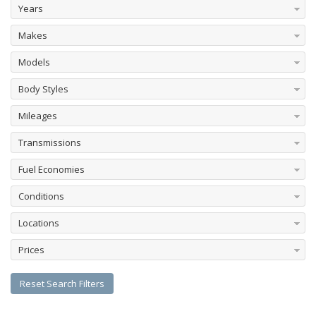
Years
Makes
Models
Body Styles
Mileages
Transmissions
Fuel Economies
Conditions
Locations
Prices
Reset Search Filters