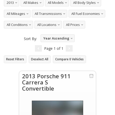
2013
All Makes
All Models
All Body Styles
All Mileages
All Transmissions
All Fuel Economies
All Conditions
All Locations
All Prices
Year Ascending
Sort By:
Page
1
of
1
Reset Filters
Deselect All
Compare
0
Vehicles
2013 Porsche 911
Carrera S
Convertible