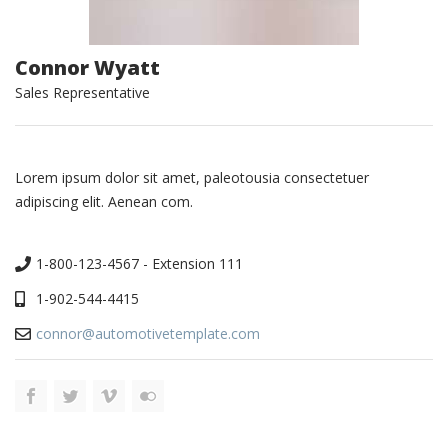
Connor Wyatt
Sales Representative
Lorem ipsum dolor sit amet, paleotousia consectetuer
adipiscing elit. Aenean com.
1-800-123-4567 - Extension 111
1-902-544-4415
connor@automotivetemplate.com