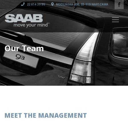
22 814 39 86
MODLIŃSKA 206, 03-119 WARSZAWA
Our Team
MEET THE MANAGEMENT