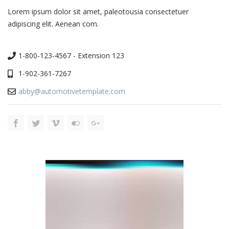
Lorem ipsum dolor sit amet, paleotousia consectetuer
adipiscing elit. Aenean com.
1-800-123-4567 - Extension 123
1-902-361-7267
abby@automotivetemplate.com