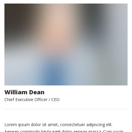
William Dean
Chief Executive Officer / CEO
Lorem ipsum dolor sit amet, consectetuer adipiscing elit.
Aenean commodo ligula eget dolor aenean massa. Cum sociis