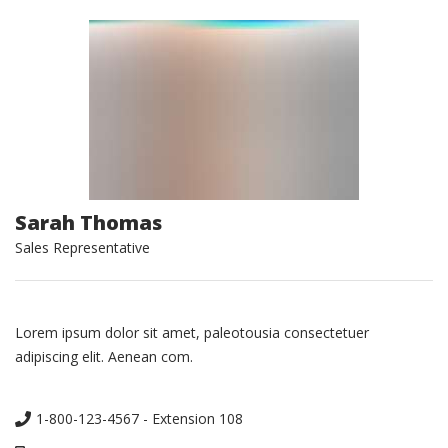
Sarah Thomas
Sales Representative
Lorem ipsum dolor sit amet, paleotousia consectetuer
adipiscing elit. Aenean com.
1-800-123-4567 - Extension 108