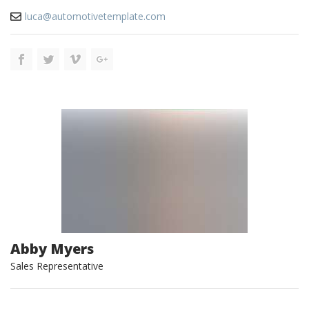
luca@automotivetemplate.com
Abby Myers
Sales Representative