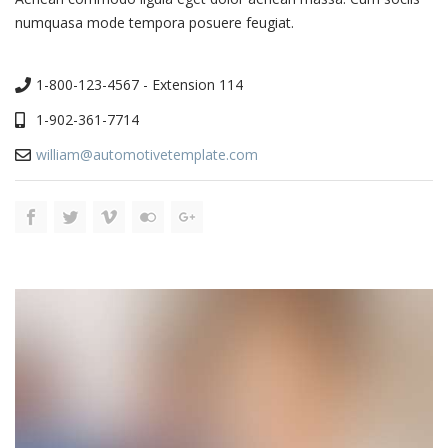
numquasa mode tempora posuere feugiat.
1-800-123-4567 - Extension 114
1-902-361-7714
william@automotivetemplate.com