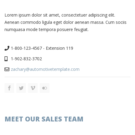
Lorem ipsum dolor sit amet, consectetuer adipiscing elit.
Aenean commodo ligula eget dolor aenean massa. Cum sociis
numquasa mode tempora posuere feugiat.
1-800-123-4567 - Extension 119
1-902-832-3702
zachary@automotivetemplate.com
MEET OUR SALES TEAM