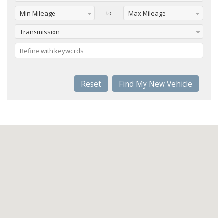
to
Min Mileage
Max Mileage
Transmission
Reset