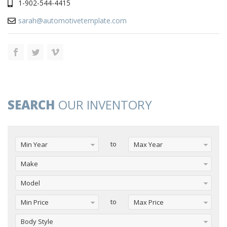
1-902-544-4415
sarah@automotivetemplate.com
SEARCH
OUR INVENTORY
to
Min Year
Max Year
Make
Model
to
Min Price
Max Price
Body Style