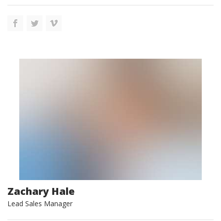
Zachary Hale
Lead Sales Manager