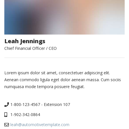
Leah Jennings
Chief Financial Officer / CEO
Lorem ipsum dolor sit amet, consectetuer adipiscing elit.
Aenean commodo ligula eget dolor aenean massa. Cum sociis
numquasa mode tempora posuere feugiat.
1-800-123-4567 - Extension 107
1-902-342-0864
leah@automotivetemplate.com