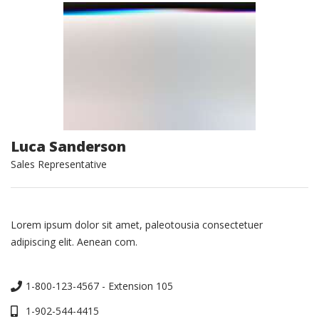
Luca Sanderson
Sales Representative
Lorem ipsum dolor sit amet, paleotousia consectetuer
adipiscing elit. Aenean com.
1-800-123-4567 - Extension 105
1-902-544-4415