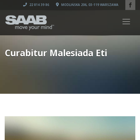
22 814 39 86
MODLIŃSKA 206, 03-119 WARSZAWA
Curabitur Malesiada Eti