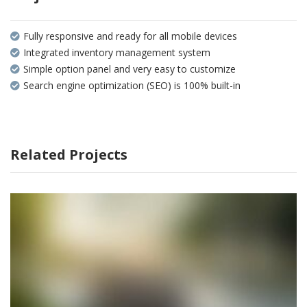
Fully responsive and ready for all mobile devices
Integrated inventory management system
Simple option panel and very easy to customize
Search engine optimization (SEO) is 100% built-in
Related Projects