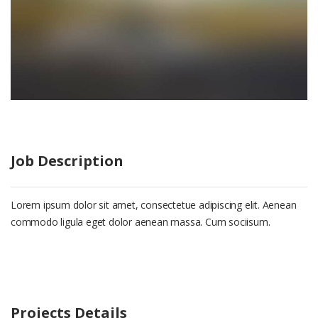
Job Description
Lorem ipsum dolor sit amet, consectetue adipiscing elit. Aenean
commodo ligula eget dolor aenean massa. Cum sociisum.
Projects Details