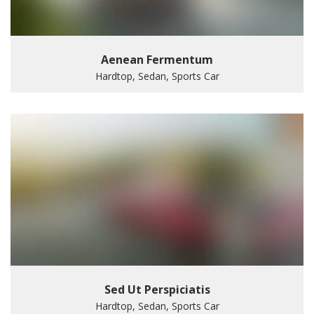
Aenean Fermentum
Hardtop, Sedan, Sports Car
Sed Ut Perspiciatis
Hardtop, Sedan, Sports Car