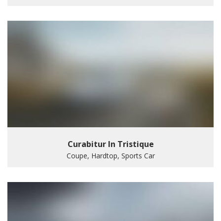
Curabitur In Tristique
Coupe, Hardtop, Sports Car