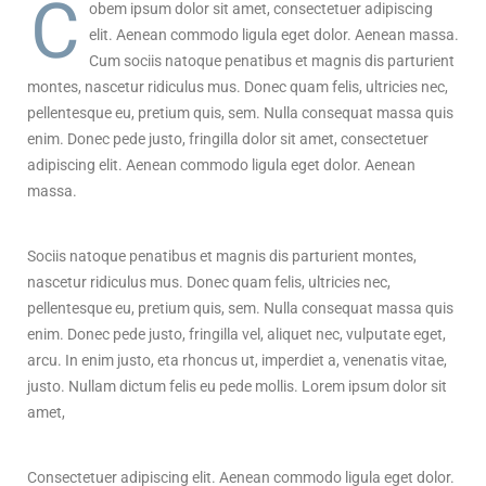
C
obem ipsum dolor sit amet, consectetuer adipiscing
elit. Aenean commodo ligula eget dolor. Aenean massa.
Cum sociis natoque penatibus et magnis dis parturient
montes, nascetur ridiculus mus. Donec quam felis, ultricies nec,
pellentesque eu, pretium quis, sem. Nulla consequat massa quis
enim. Donec pede justo, fringilla dolor sit amet, consectetuer
adipiscing elit. Aenean commodo ligula eget dolor. Aenean
massa.
Sociis natoque penatibus et magnis dis parturient montes,
nascetur ridiculus mus. Donec quam felis, ultricies nec,
pellentesque eu, pretium quis, sem. Nulla consequat massa quis
enim. Donec pede justo, fringilla vel, aliquet nec, vulputate eget,
arcu. In enim justo, eta rhoncus ut, imperdiet a, venenatis vitae,
justo. Nullam dictum felis eu pede mollis. Lorem ipsum dolor sit
amet,
Consectetuer adipiscing elit. Aenean commodo ligula eget dolor.