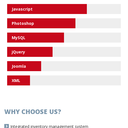
Javascript
Photoshop
MySQL
jQuery
Joomla
XML
WHY CHOOSE US?
Integrated inventory management system