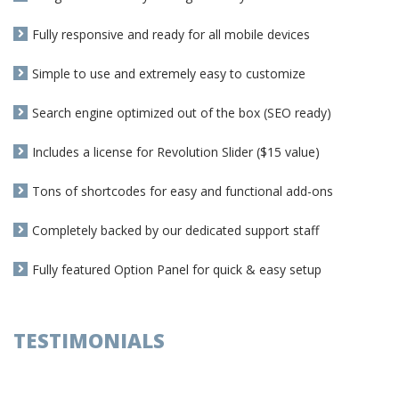
Fully responsive and ready for all mobile devices
Simple to use and extremely easy to customize
Search engine optimized out of the box (SEO ready)
Includes a license for Revolution Slider ($15 value)
Tons of shortcodes for easy and functional add-ons
Completely backed by our dedicated support staff
Fully featured Option Panel for quick & easy setup
TESTIMONIALS
Dodge Charger, F-250 popular with car
theives