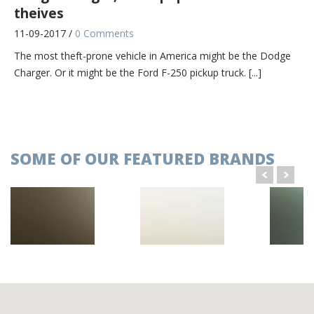
theives
11-09-2017 /
0 Comments
The most theft-prone vehicle in America might be the Dodge
Charger. Or it might be the Ford F-250 pickup truck. [...]
BMW extends global sales lead over Audi,
Mercedes in June
11-09-2017 /
0 Comments
SOME OF OUR FEATURED BRANDS
Global sales of BMW Group's core brand rose faster in June
than at Audi and Mercedes-Benz as demand from China and
[...]
Hello world!
21-11-2022 /
1 Comment
Welcome to WordPress. This is your first post. Edit or delete it,
then start writing!