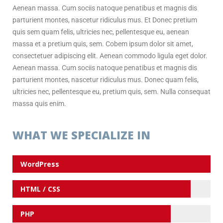
Aenean massa. Cum sociis natoque penatibus et magnis dis
parturient montes, nascetur ridiculus mus. Et Donec pretium
quis sem quam felis, ultricies nec, pellentesque eu, aenean
massa et a pretium quis, sem. Cobem ipsum dolor sit amet,
consectetuer adipiscing elit. Aenean commodo ligula eget dolor.
Aenean massa. Cum sociis natoque penatibus et magnis dis
parturient montes, nascetur ridiculus mus. Donec quam felis,
ultricies nec, pellentesque eu, pretium quis, sem. Nulla consequat
massa quis enim.
WHAT WE SPECIALIZE IN
WordPress
HTML / CSS
PHP