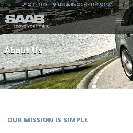
22 814 39 86
MODLIŃSKA 206, 03-119 WARSZAWA
About Us
OUR MISSION IS SIMPLE