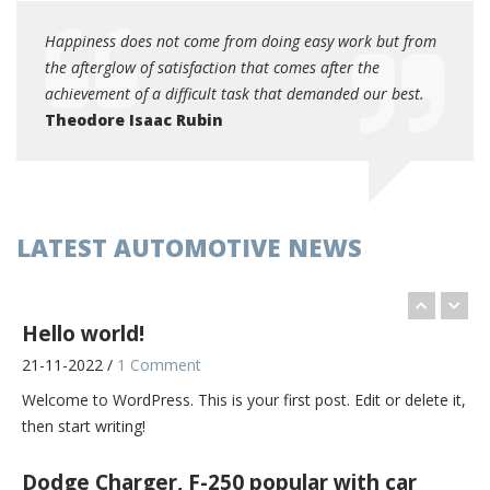
11-09-2017 /
0 Comments
 from
Happiness does not come from doing easy work but from
Happi
The most theft-prone vehicle in America might be the Dodge
the afterglow of satisfaction that comes after the
the af
Charger. Or it might be the Ford F-250 pickup truck. [...]
est.
achievement of a difficult task that demanded our best.
achiev
Theodore Isaac Rubin
Theo
BMW extends global sales lead over Audi,
Mercedes in June
11-09-2017 /
0 Comments
Global sales of BMW Group's core brand rose faster in June
LATEST AUTOMOTIVE NEWS
than at Audi and Mercedes-Benz as demand from China and
[...]
Hello world!
21-11-2022 /
1 Comment
Welcome to WordPress. This is your first post. Edit or delete it,
then start writing!
Dodge Charger, F-250 popular with car