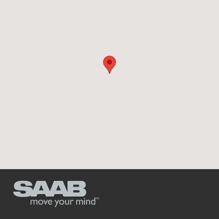
Dodge Charger, F-250 popular with car
theives
11-09-2017 /
0 Comments
The most theft-prone vehicle in America might be the Dodge
Charger. Or it might be the Ford F-250 pickup truck. [...]